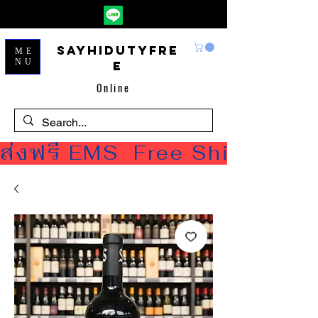
Sayhidutyfre
ME
NU
e
Online
ส่งฟรี EMS  Free Shipping