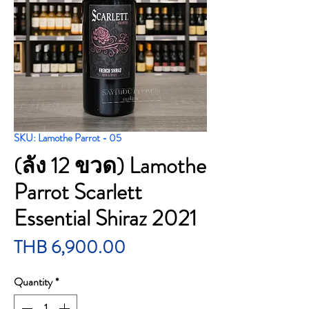
SKU: Lamothe Parrot - 05
(ลัง 12 ขวด) Lamothe
Parrot Scarlett
Essential Shiraz 2021
Price
THB 6,900.00
Quantity
*