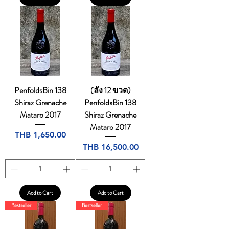
PenfoldsBin 138
(ลัง 12 ขวด)
Shiraz Grenache
PenfoldsBin 138
Mataro 2017
Shiraz Grenache
Mataro 2017
Price
THB 1,650.00
Price
THB 16,500.00
Add to Cart
Add to Cart
Bestseller
Bestseller