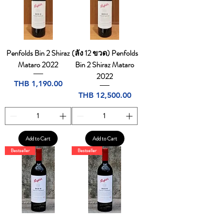
Penfolds Bin 2 Shiraz
(ลัง 12 ขวด) Penfolds
Mataro 2022
Bin 2 Shiraz Mataro
2022
Price
THB 1,190.00
Price
THB 12,500.00
Add to Cart
Add to Cart
Bestseller
Bestseller