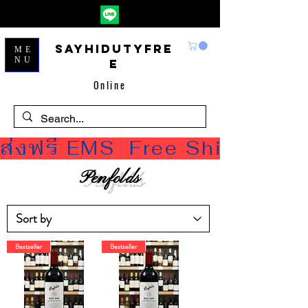
Sayhidutyfre
ME
NU
e
Online
ส่งฟรี EMS  Free Shipping
Penfolds
Bestseller
Bestseller