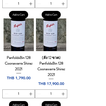
Add to Cart
Add to Cart
PenfoldsBin 128
(ลัง 12 ขวด)
Coonawarra Shiraz
PenfoldsBin 128
2021
Coonawarra Shiraz
2021
Price
THB 1,790.00
Price
THB 17,900.00
Add to Cart
Add to Cart