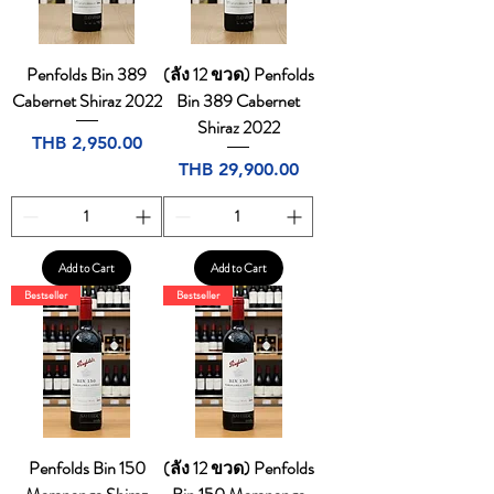
Penfolds Bin 389
(ลัง 12 ขวด) Penfolds
Cabernet Shiraz 2022
Bin 389 Cabernet
Shiraz 2022
Price
THB 2,950.00
Price
THB 29,900.00
Add to Cart
Add to Cart
Bestseller
Bestseller
Penfolds Bin 150
(ลัง 12 ขวด) Penfolds