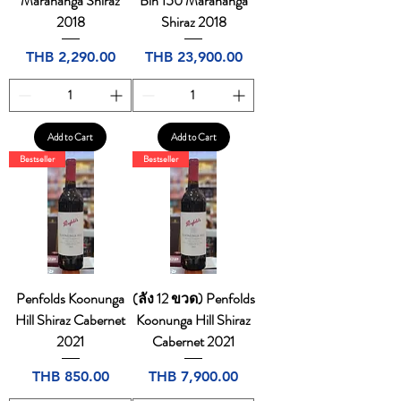
Marananga Shiraz
Bin 150 Marananga
2018
Shiraz 2018
Price
Price
THB 2,290.00
THB 23,900.00
Add to Cart
Add to Cart
Bestseller
Bestseller
Penfolds Koonunga
(ลัง 12 ขวด) Penfolds
Hill Shiraz Cabernet
Koonunga Hill Shiraz
2021
Cabernet 2021
Price
Price
THB 850.00
THB 7,900.00