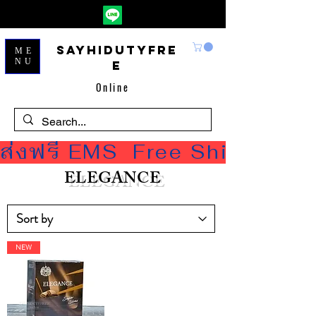
Sayhidutyfre
ME
NU
e
Online
ส่งฟรี EMS  Free Shipping
ELEGANCE
NEW