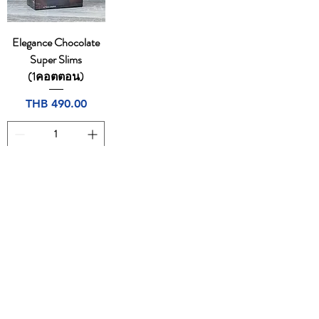
Elegance Chocolate
Super Slims
(1คอตตอน)
Price
THB 490.00
Add to Cart
1
/
1
CONTACT
Email:
dutyfreeonlinestore@gmail.com
Tel:
094-7490665
,
0805169764