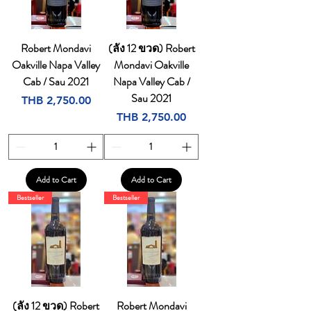
Robert Mondavi
(ลัง 12 ขวด) Robert
Oakville Napa Valley
Mondavi Oakville
Cab / Sau 2021
Napa Valley Cab /
Sau 2021
Price
THB 2,750.00
Price
THB 2,750.00
Add to Cart
Add to Cart
Bestseller
Bestseller
(ลัง 12 ขวด) Robert
Robert Mondavi