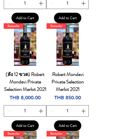
Add to Cart
Add to Cart
Bestseller
Bestseller
(ลัง 12 ขวด) Robert
Robert Mondavi
Mondavi Private
Private Selection
Selection Merlot 2021
Merlot 2021
Price
Price
THB 8,000.00
THB 850.00
Add to Cart
Add to Cart
Bestseller
Bestseller