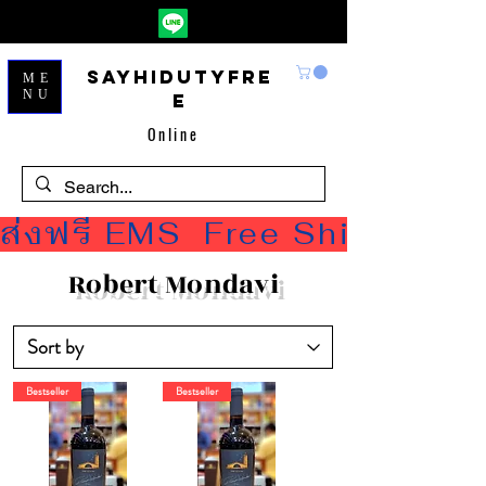
Sayhidutyfre
ME
NU
e
Online
ส่งฟรี EMS  Free Shipping
Robert Mondavi
Bestseller
Bestseller