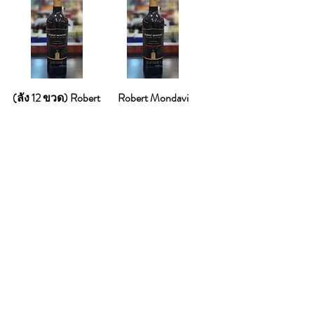
(ลัง 12 ขวด) Robert
Robert Mondavi
Mondavi Burbon
Burbon Cabernet
Cabernet Sauvignon
Sauvignon 2023
2023
Price
THB 950.00
Price
THB 8,900.00
Add to Cart
Add to Cart
Bestseller
Best Seller