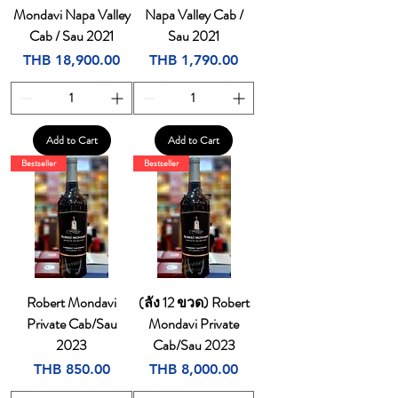
Mondavi Napa Valley
Napa Valley Cab /
Cab / Sau 2021
Sau 2021
Price
Price
THB 18,900.00
THB 1,790.00
Add to Cart
Add to Cart
Bestseller
Bestseller
Robert Mondavi
(ลัง 12 ขวด) Robert
Private Cab/Sau
Mondavi Private
2023
Cab/Sau 2023
Price
Price
THB 850.00
THB 8,000.00