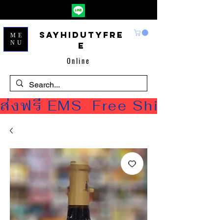
Sayhidutyfre
ME
NU
e
Online
ส่งฟรี EMS  Free Shipping