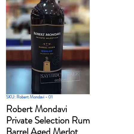
SKU: Robert Mondavi - 01
Robert Mondavi
Private Selection Rum
Barrel Aged Merlot