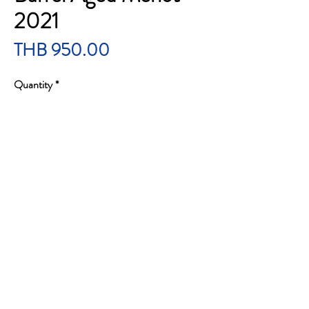
2021
Price
THB 950.00
Quantity
*
Add to Cart
Robert Mondavi Private Selection Rum Barrel
Aged Merlot 2021
ราคา 950 บาทรวมส่ง
Brand : Robert Mondavi
Country / State : California
Wine Type : Red Wine