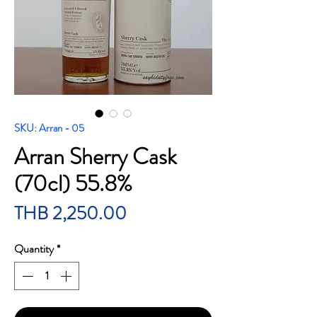
SKU: Arran - 05
Arran Sherry Cask
(70cl) 55.8%
Price
THB 2,250.00
Quantity
*