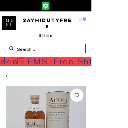
Sayhidutyfre
ME
NU
e
Online
ส่งฟรี EMS  Free Shipping