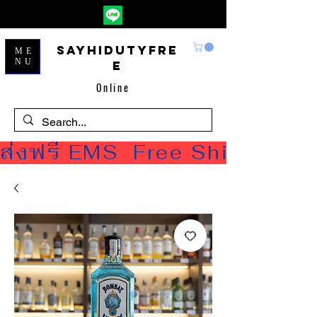
Sayhidutyfre
ME
NU
e
Online
ส่งฟรี EMS  Free Shipping