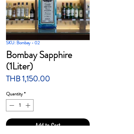
SKU: Bombay - 02
Bombay Sapphire
(1Liter)
Price
THB 1,150.00
Quantity
*
Add to Cart