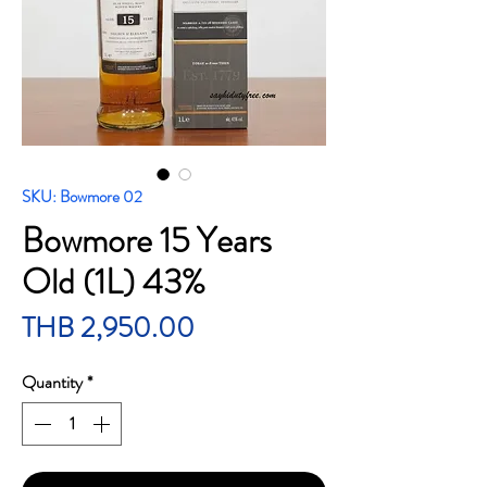
SKU: Bowmore 02
Bowmore 15 Years
Old (1L) 43%
Price
THB 2,950.00
Quantity
*