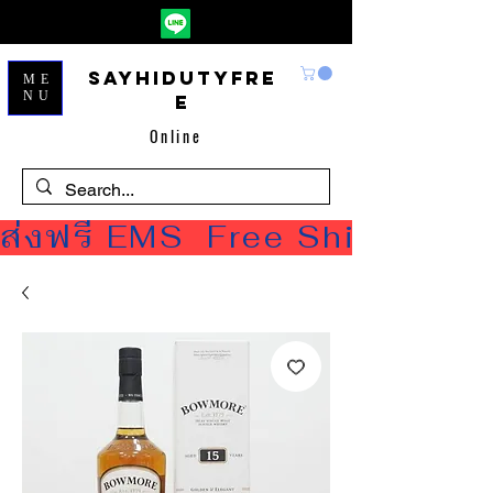
Sayhidutyfre
ME
NU
e
Online
ส่งฟรี EMS  Free Shipping