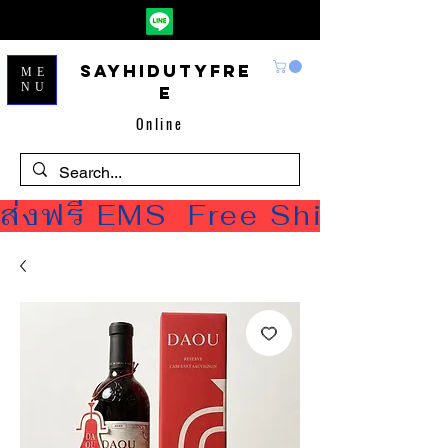
Sayhidutyfre
ME
NU
e
Online
ส่งฟรี EMS  Free Shipping