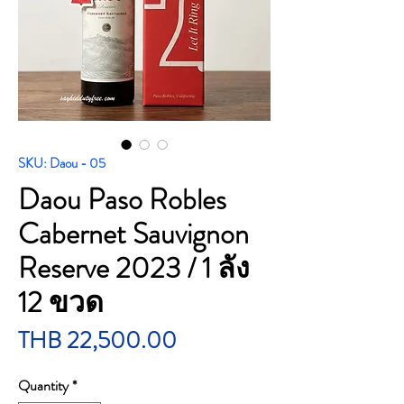
SKU: Daou - 05
Daou Paso Robles
Cabernet Sauvignon
Reserve 2023 / 1 ลัง
12 ขวด
Price
THB 22,500.00
Quantity
*