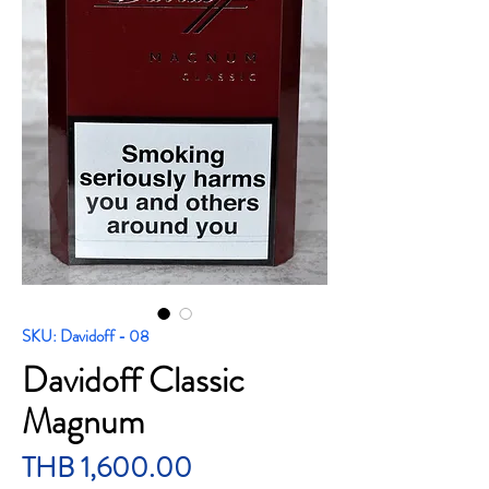
SKU: Davidoff - 08
Davidoff Classic
Magnum
Price
THB 1,600.00