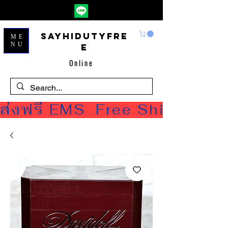
Sayhidutyfre
ME
NU
e
Online
ส่งฟรี EMS  Free Shipping