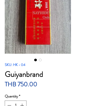
SKU: HK - 04
Guiyanbrand
Price
THB 750.00
Quantity
*