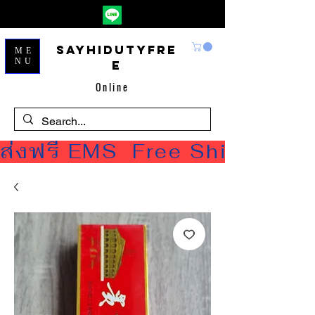
Sayhidutyfre
ME
NU
e
Online
ส่งฟรี EMS  Free Shipping