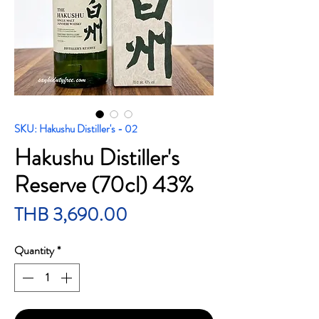
SKU: Hakushu Distiller's - 02
Hakushu Distiller's
Reserve (70cl) 43%
Price
THB 3,690.00
Quantity
*