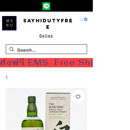
Sayhidutyfre
ME
NU
e
Online
ส่งฟรี EMS  Free Shipping