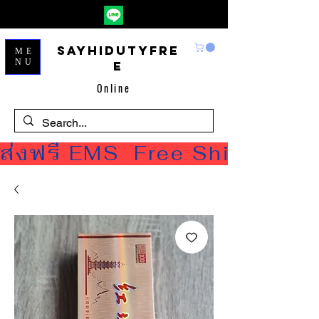
Sayhidutyfre
ME
NU
e
Online
ส่งฟรี EMS  Free Shipping