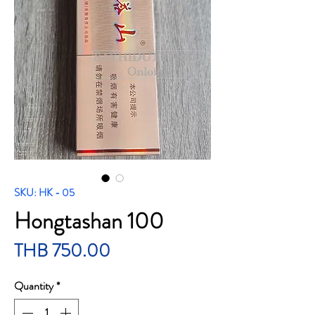
SKU: HK - 05
Hongtashan 100
Price
THB 750.00
Quantity
*