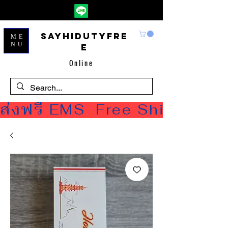
Sayhidutyfre
ME
NU
e
Online
ส่งฟรี EMS  Free Shipping