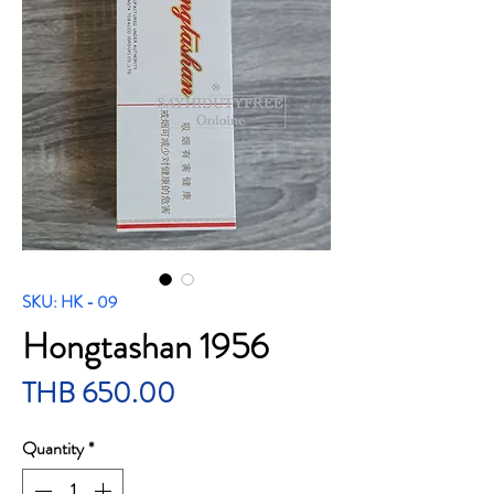
SKU: HK - 09
Hongtashan 1956
Price
THB 650.00
Quantity
*