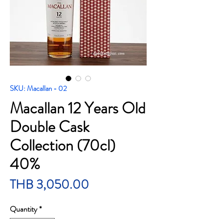
SKU: Macallan - 02
Macallan 12 Years Old
Double Cask
Collection (70cl)
40%
Price
THB 3,050.00
Quantity
*