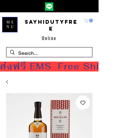
Sayhidutyfre
ME
NU
e
Online
ส่งฟรี EMS  Free Shipping