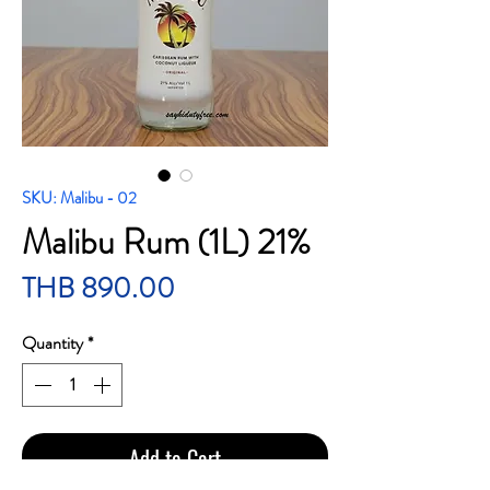
SKU: Malibu - 02
Malibu Rum (1L) 21%
Price
THB 890.00
Quantity
*
Add to Cart