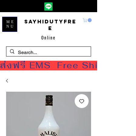
Sayhidutyfre
ME
NU
e
Online
ส่งฟรี EMS  Free Shipping