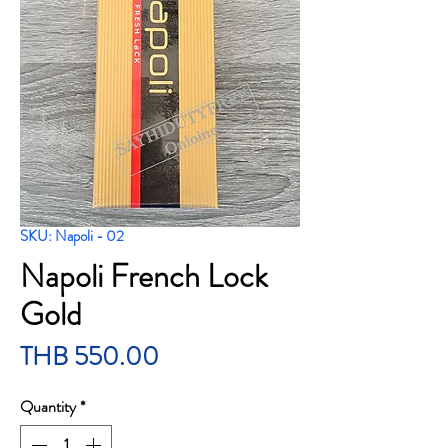
SKU: Napoli - 02
Napoli French Lock
Gold
Price
THB 550.00
Quantity
*