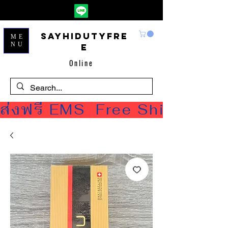
Sayhidutyfre
ME
NU
e
Online
ส่งฟรี EMS  Free Shipping