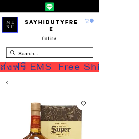
Sayhidutyfre
ME
NU
e
Online
ส่งฟรี EMS  Free Shipping