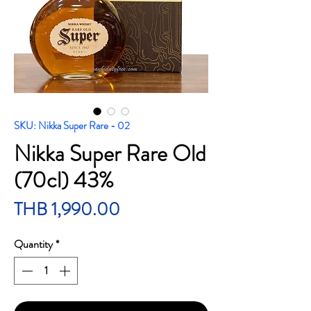
SKU: Nikka Super Rare - 02
Nikka Super Rare Old
(70cl) 43%
Price
THB 1,990.00
Quantity
*