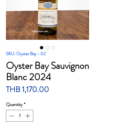
SKU: Oyster Bay - 02
Oyster Bay Sauvignon
Blanc 2024
Price
THB 1,170.00
Quantity
*