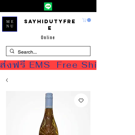
Sayhidutyfre
ME
NU
e
Online
ส่งฟรี EMS  Free Shipping